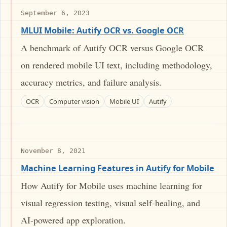
September 6, 2023
MLUI Mobile: Autify OCR vs. Google OCR
A benchmark of Autify OCR versus Google OCR
on rendered mobile UI text, including methodology,
accuracy metrics, and failure analysis.
OCR
Computer vision
Mobile UI
Autify
November 8, 2021
Machine Learning Features in Autify for Mobile
How Autify for Mobile uses machine learning for
visual regression testing, visual self-healing, and
AI-powered app exploration.