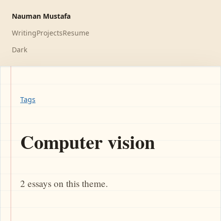
Nauman Mustafa
Writing
Projects
Resume
Dark
Tags
Computer vision
2 essays on this theme.