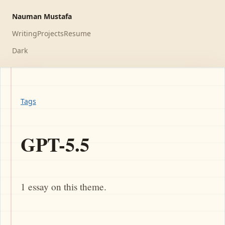
Nauman Mustafa
Writing
Projects
Resume
Dark
Tags
GPT-5.5
1 essay on this theme.