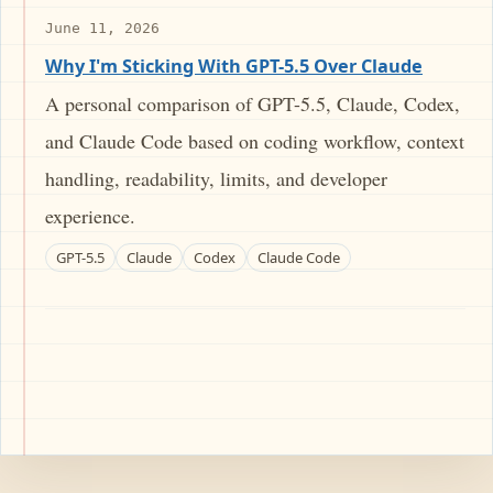
June 11, 2026
Why I'm Sticking With GPT-5.5 Over Claude
A personal comparison of GPT-5.5, Claude, Codex,
and Claude Code based on coding workflow, context
handling, readability, limits, and developer
experience.
GPT-5.5
Claude
Codex
Claude Code