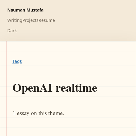
Nauman Mustafa
Writing
Projects
Resume
Dark
Tags
OpenAI realtime
1 essay on this theme.