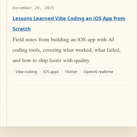
December 20, 2025
Lessons Learned Vibe Coding an iOS App from
Scratch
Field notes from building an iOS app with AI
coding tools, covering what worked, what failed,
and how to ship faster with quality.
Vibe coding
iOS apps
Flutter
OpenAI realtime