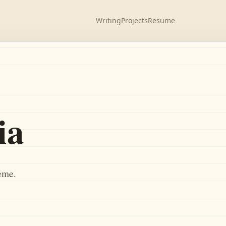
Writing
Projects
Resume
ia
heme.