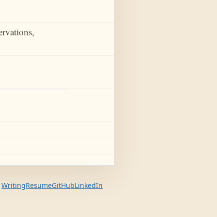
ervations,
Writing
Resume
GitHub
LinkedIn