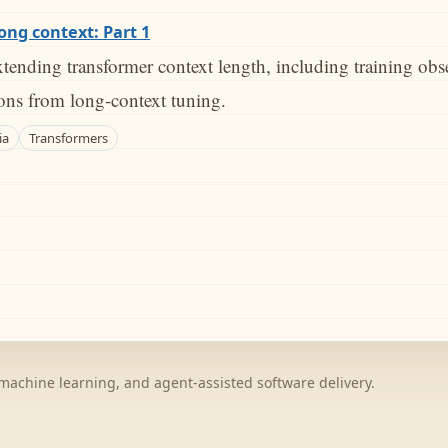
long context: Part 1
tending transformer context length, including training obs
sons from long-context tuning.
ia
Transformers
achine learning, and agent-assisted software delivery.