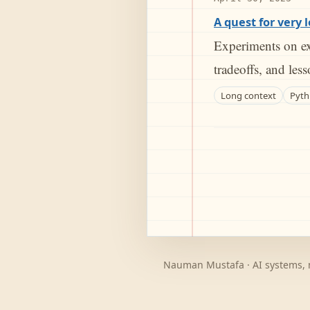
A quest for very 
Experiments on ex
tradeoffs, and les
Long context
Pyth
Nauman Mustafa · AI systems, m