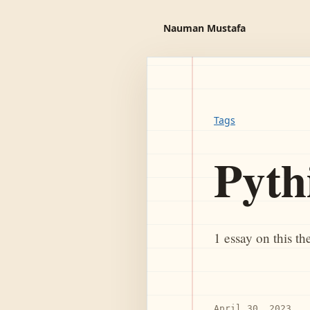
Nauman Mustafa
Tags
Pyth
1 essay on this t
April 30, 2023