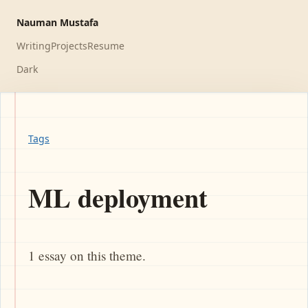
Nauman Mustafa
Writing
Projects
Resume
Dark
Tags
ML deployment
1 essay on this theme.