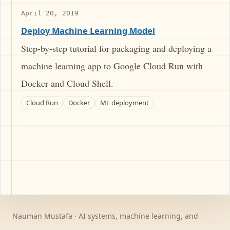
April 20, 2019
Deploy Machine Learning Model
Step-by-step tutorial for packaging and deploying a
machine learning app to Google Cloud Run with
Docker and Cloud Shell.
Cloud Run
Docker
ML deployment
Nauman Mustafa · AI systems, machine learning, and